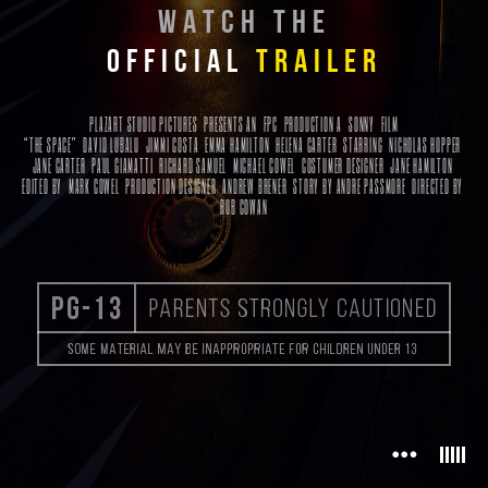
WATCH THE
OFFICIAL
TRAILER
PLAZART STUDIO PICTURES PRESENTS
AN
FPC
PRODUCTION A
SONNY
FILM
“THE SPACE” DAVID LUBALU JIMMI COSTA EMMA HAMILTON HELENA CARTER
STARRING
NICHOLAS HOPPER
JANE CARTER PAUL GIAMATTI RICHARD SAMUEL MICHAEL COWEL
COSTUMER DESIGNER
JANE HAMILTON
EDITED BY
MARK COWEL
PRODUCTION DESIGNER
ANDREW BRENER
STORY BY
ANDRE PASSMORE
DIRECTED BY
ROB COWAN