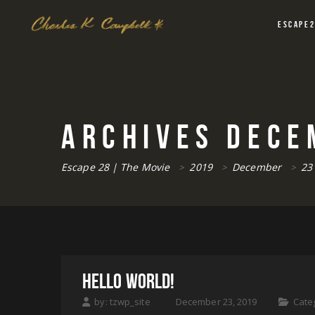
ESCAPE
ARCHIVES
DECE
Escape 28 | The Movie
2019
December
23
>
>
>
HELLO WORLD!
by:
tzwp_site
December 23, 2019
Cate