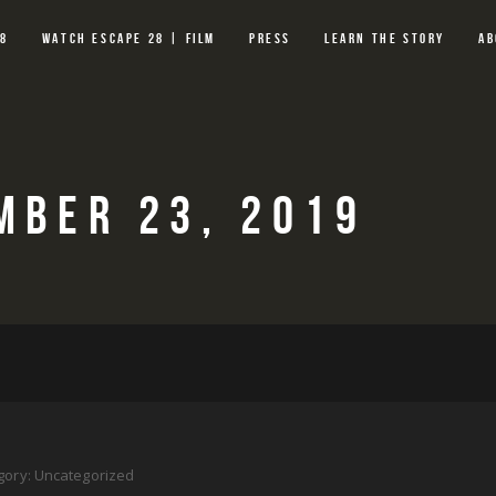
28
WATCH ESCAPE 28 | FILM
PRESS
LEARN THE STORY
AB
MBER 23, 2019
gory:
Uncategorized