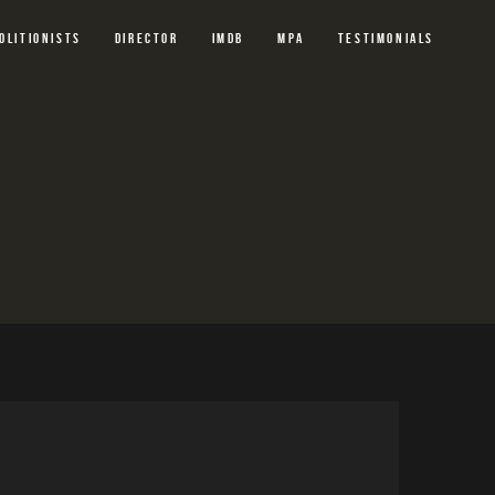
OLITIONISTS
DIRECTOR
IMDB
MPA
TESTIMONIALS