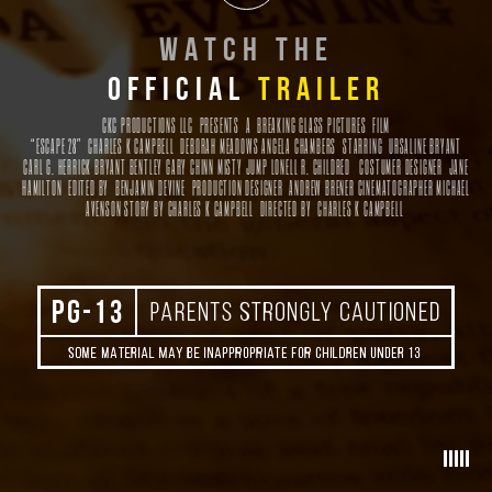
W
ATCH THE
OFFICIAL
TRAILER
CKC PRODUCTIONS LLC PRESENTS
A
BREAKING GLASS PICTURES
FILM
“ESCAPE 28” CHARLES K CAMPBELL DEBORAH MEADOWS ANGELA CHAMBERS
STARRING
URSALINE BRYANT
CARL G. HERRICK BRYANT BENTLEY GARY CHINN MISTY JUMP LONELL R. CHILDRED
COSTUMER DESIGNER
JANE
HAMILTON
EDITED BY
BENJAMIN DEVINE
PRODUCTION DESIGNER
ANDREW BRENER
CINEMATOGRAPHER
MICHAEL
AVENSON
STORY BY
CHARLES K CAMPBELL
DIRECTED BY
CHARLES K CAMPBELL